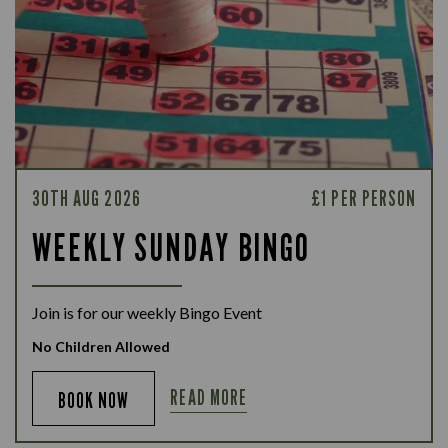
30TH AUG 2026
£1 PER PERSON
WEEKLY SUNDAY BINGO
Join is for our weekly Bingo Event
No Children Allowed
READ MORE
BOOK NOW