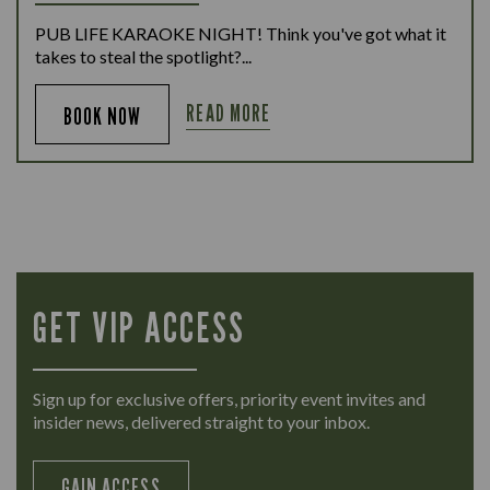
PUB LIFE KARAOKE NIGHT! Think you've got what it
takes to steal the spotlight?...
READ MORE
BOOK NOW
GET VIP ACCESS
Sign up for exclusive offers, priority event invites and
insider news, delivered straight to your inbox.
GAIN ACCESS