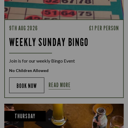
9TH AUG 2026
£1 PER PERSON
WEEKLY SUNDAY BINGO
Join is for our weekly Bingo Event
No Children Allowed
READ MORE
BOOK NOW
THURSDAY