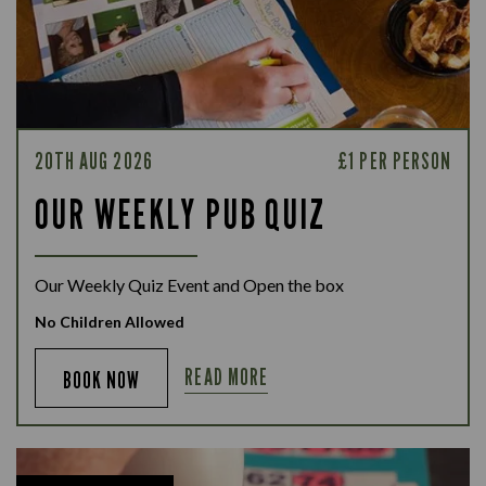
20TH AUG 2026
£1 PER PERSON
OUR WEEKLY PUB QUIZ
Our Weekly Quiz Event and Open the box
No Children Allowed
READ MORE
BOOK NOW