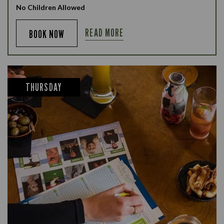
No Children Allowed
READ MORE
BOOK NOW
THURSDAY