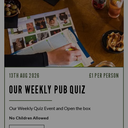
13TH AUG 2026
£1 PER PERSON
OUR WEEKLY PUB QUIZ
Our Weekly Quiz Event and Open the box
No Children Allowed