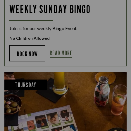
WEEKLY SUNDAY BINGO
Join is for our weekly Bingo Event
No Children Allowed
READ MORE
BOOK NOW
THURSDAY