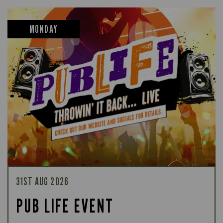
MONDAY
31ST AUG 2026
PUB LIFE EVENT