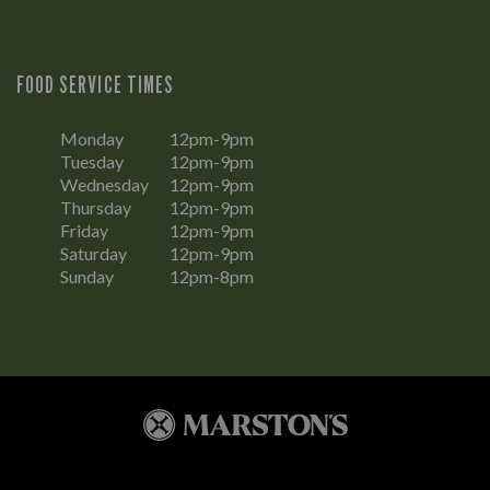
FOOD SERVICE TIMES
Monday
12pm-9pm
Tuesday
12pm-9pm
Wednesday
12pm-9pm
Thursday
12pm-9pm
Friday
12pm-9pm
Saturday
12pm-9pm
Sunday
12pm-8pm