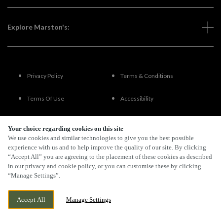
Explore Marston's:
Privacy Policy
Terms & Conditions
Terms Of Use
Accessibility
FAQs
Your choice regarding cookies on this site
We use cookies and similar technologies to give you the best possible
experience with us and to help improve the quality of our site. By clicking
“Accept All” you are agreeing to the placement of these cookies as described
By Propeller
in our privacy and cookie policy, or you can customise these by clicking
“Manage Settings”.
Accept All
Manage Settings