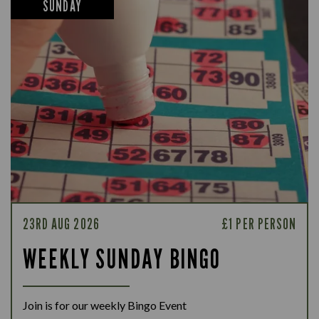
SUNDAY
23RD AUG 2026
£1 PER PERSON
WEEKLY SUNDAY BINGO
Join is for our weekly Bingo Event