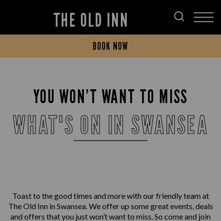
THE OLD INN
BOOK NOW
YOU WON’T WANT TO MISS
WHAT'S ON IN SWANSEA
Toast to the good times and more with our friendly team at
The Old Inn in Swansea. We offer up some great events, deals
and offers that you just won’t want to miss. So come and join