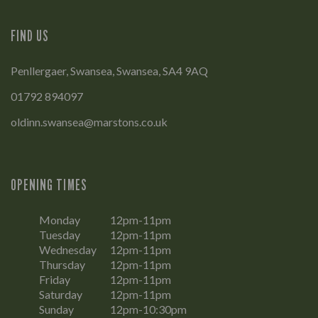
FIND US
Penllergaer, Swansea, Swansea, SA4 9AQ
01792 894097
oldinn.swansea@marstons.co.uk
OPENING TIMES
Monday
12pm-11pm
Tuesday
12pm-11pm
Wednesday
12pm-11pm
Thursday
12pm-11pm
Friday
12pm-11pm
Saturday
12pm-11pm
Sunday
12pm-10:30pm