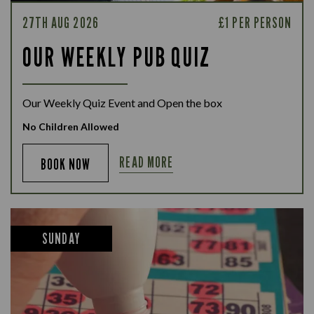
27TH AUG 2026
£1 PER PERSON
OUR WEEKLY PUB QUIZ
Our Weekly Quiz Event and Open the box
No Children Allowed
READ MORE
BOOK NOW
SUNDAY