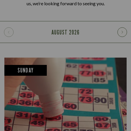
us, we’re looking forward to seeing you.
AUGUST
2026
SUNDAY