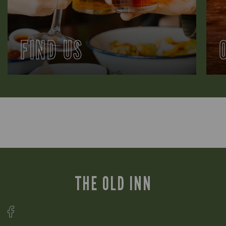
FIND US
THE OLD INN