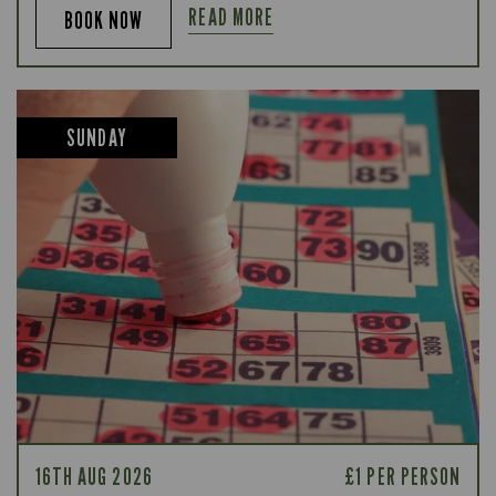
READ MORE
BOOK NOW
SUNDAY
16TH AUG 2026
£1 PER PERSON