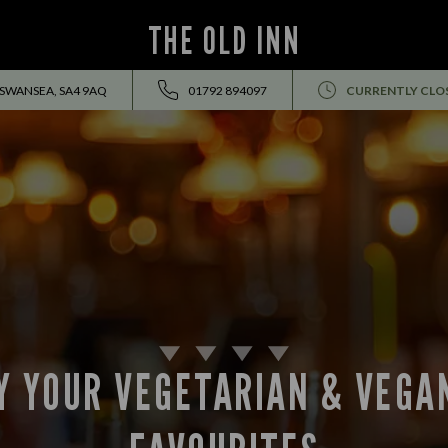
THE OLD INN
 SWANSEA, SA4 9AQ
01792 894097
CURRENTLY CLO
Y YOUR VEGETARIAN & VEGA