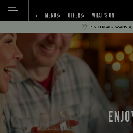
MENUS
OFFERS
WHAT'S ON
PENLLERGAER, SWANSEA,
ENJO