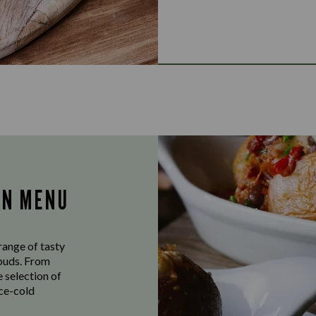
AN MENU
range of tasty
ebuds. From
e selection of
ice-cold