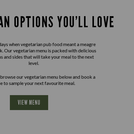
AN OPTIONS YOU’LL LOVE
days when vegetarian pub food meant a meagre
nk. Our vegetarian menu is packed with delicious
ns and sides that will take your meal to the next
level.
 browse our vegetarian menu below and book a
le to sample your next favourite meal.
VIEW MENU