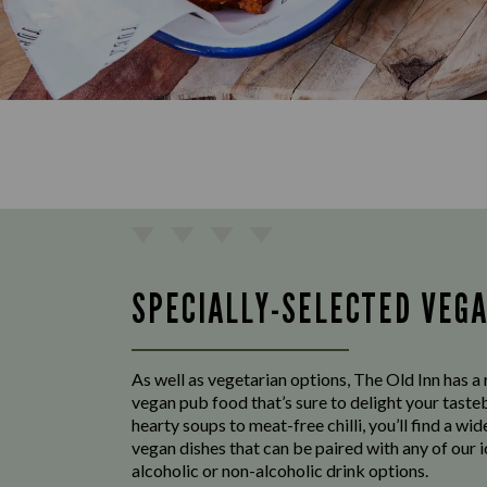
SPECIALLY-SELECTED VEG
As well as vegetarian options, The Old Inn has a 
vegan pub food that’s sure to delight your tast
hearty soups to meat-free chilli, you’ll find a wid
vegan dishes that can be paired with any of our 
alcoholic or non-alcoholic drink options.