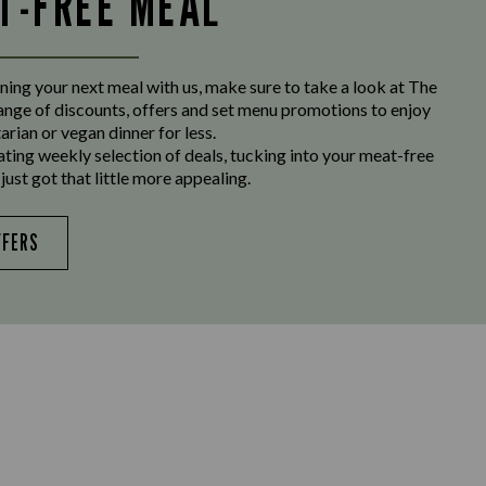
LT-FREE MEAL
ing your next meal with us, make sure to take a look at The
range of discounts, offers and set menu promotions to enjoy
arian or vegan dinner for less.
ating weekly selection of deals, tucking into your meat-free
just got that little more appealing.
FFERS