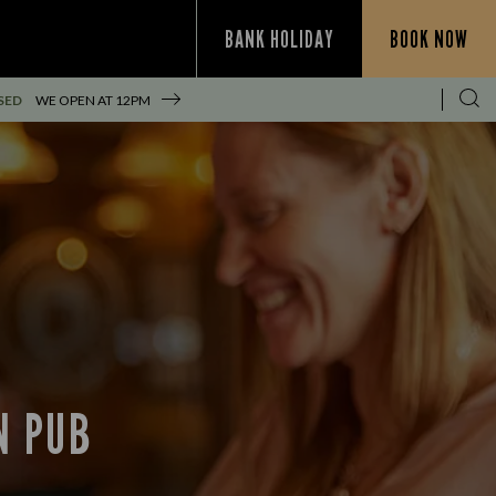
BANK HOLIDAY
BOOK NOW
SED
WE OPEN AT
12PM
N PUB