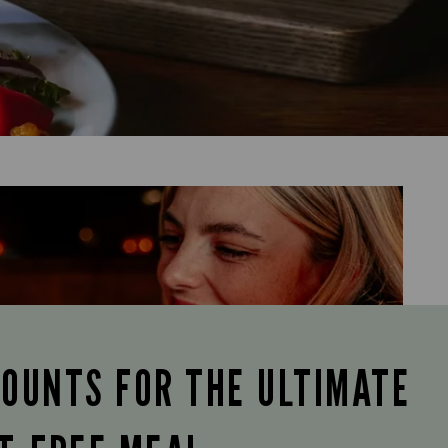
COUNTS FOR THE ULTIMATE