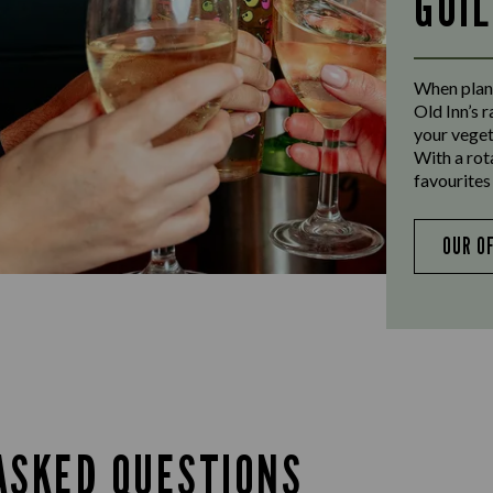
GUI
When plann
Old Inn’s 
your veget
With a rot
favourites 
OUR O
ASKED QUESTIONS