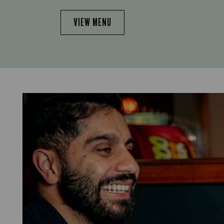
VIEW MENU