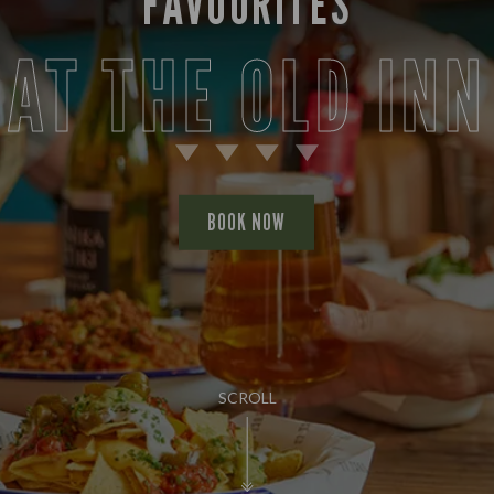
FAVOURITES
AT THE OLD INN
BOOK NOW
SCROLL