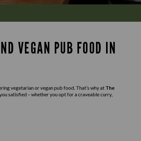
AND VEGAN PUB FOOD IN
ering vegetarian or vegan pub food. That’s why at
The
you satisfied – whether you opt for a craveable curry,