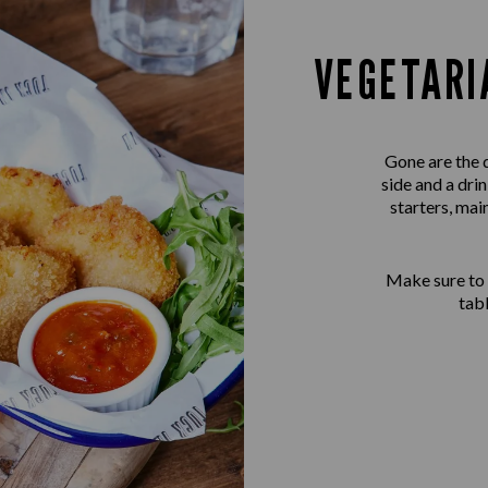
VEGETARI
Gone are the 
side and a dri
starters, mai
Make sure to
tab