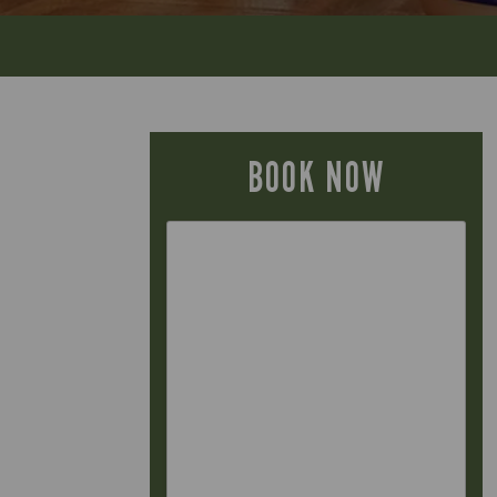
BOOK NOW