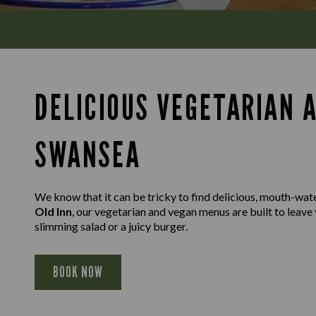
DELICIOUS VEGETARIAN 
SWANSEA
We know that it can be tricky to find delicious, mouth-wat
Old Inn
, our vegetarian and vegan menus are built to leave 
slimming salad or a juicy burger.
BOOK NOW