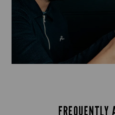
FREQUENTLY 