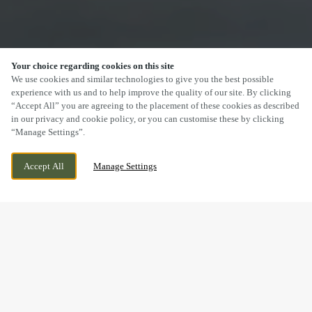
Your choice regarding cookies on this site
SCROLL
We use cookies and similar technologies to give you the best possible
experience with us and to help improve the quality of our site. By clicking
“Accept All” you are agreeing to the placement of these cookies as described
in our privacy and cookie policy, or you can customise these by clicking
“Manage Settings”.
PENLLERGAER, SWANSEA, SWANSEA, SA4
CURRENTLY CLOSED
Accept All
Manage Settings
9AQ
WE OPEN AT
12PM
DRINK IN THE GREAT