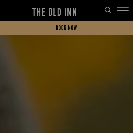
THE OLD INN
BOOK NOW