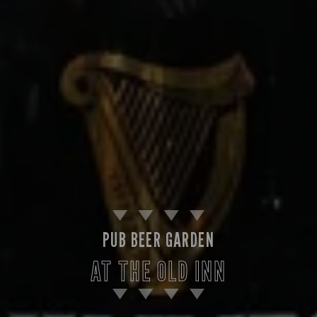
PUB BEER GARDEN
AT THE OLD INN