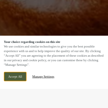
Your choice regarding cookies on this site
SCROLL
We use cookies and similar technologies to give you the best possible
experience with us and to help improve the quality of our site. By clicking
“Accept All” you are agreeing to the placement of these cookies as described
in our privacy and cookie policy, or you can customise these by clicking
“Manage Settings”.
PENLLERGAER, SWANSEA, SWANSEA, SA4
CURRENTLY CLOSED
Accept All
Manage Settings
9AQ
WE OPEN AT
12PM