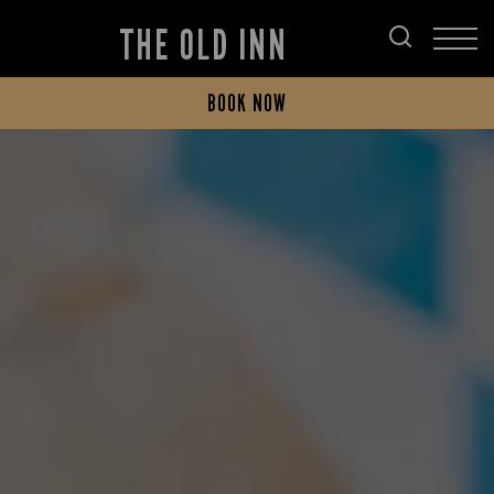
THE OLD INN
BOOK NOW