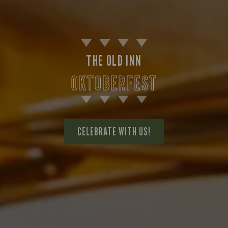
THE OLD INN
OKTOBERFEST
CELEBRATE WITH US!