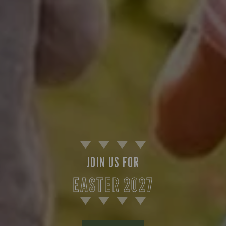
JOIN US FOR
EASTER 2027