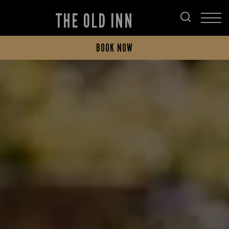
THE OLD INN
BOOK NOW