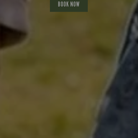
BOOK NOW