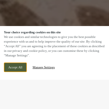
Your choice regarding cookies on this site
SCROLL
We use cookies and similar technologies to give you the best possible
experience with us and to help improve the quality of our site. By clicking
“Accept All” you are agreeing to the placement of these cookies as described
in our privacy and cookie policy, or you can customise these by clicking
“Manage Settings”.
PENLLERGAER, SWANSEA, SWANSEA, SA4
CURRENTLY CLOSED
Accept All
Manage Settings
9AQ
WE OPEN AT
12PM
BOOK NOW